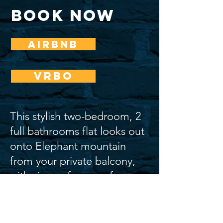
book now
AIRBNB
VRBO
This stylish two-bedroom, 2
full bathrooms flat looks out
onto Elephant mountain
from your private balcony,
with views of some of
Nelson’s newest murals.
The space exudes luxury and character