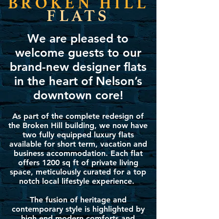
BROKEN HILL
FLATS
We are pleased to
welcome guests to our
brand-new designer flats
in the heart of Nelson’s
downtown core!
As part of the complete redesign of
the Broken Hill building, we now have
two fully equipped luxury flats
available for short term, vacation and
business accommodation. Each flat
offers 1200 sq ft of private living
space, meticulously curated for a top
notch local lifestyle experience.
The fusion of heritage and
contemporary style is highlighted by
high end modern comforts and