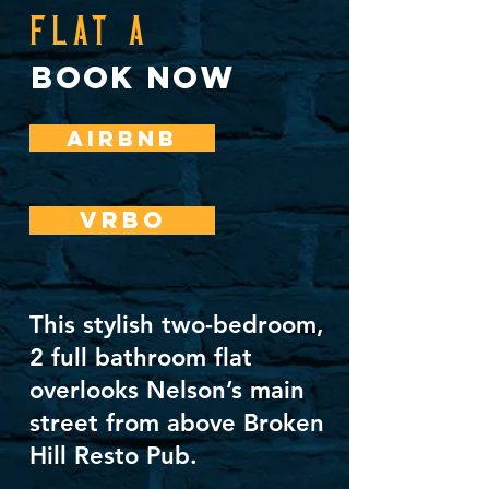
FLAT A
book now
AIRBNB
VRBO
This stylish two-bedroom,
2 full bathroom flat
overlooks Nelson’s main
street from above Broken
Hill Resto Pub.