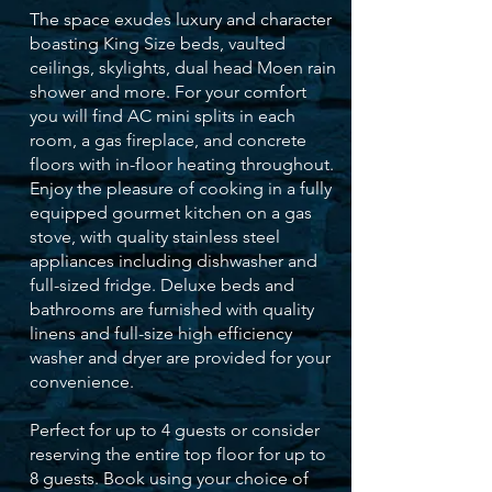
The space exudes luxury and character
boasting King Size beds, vaulted
ceilings, skylights, dual head Moen rain
shower and more. For your comfort
you will find AC mini splits in each
room, a gas fireplace, and concrete
floors with in-floor heating throughout.
Enjoy the pleasure of cooking in a fully
equipped gourmet kitchen on a gas
stove, with quality stainless steel
appliances including dishwasher and
full-sized fridge. Deluxe beds and
bathrooms are furnished with quality
linens and full-size high efficiency
washer and dryer are provided for your
convenience.
Perfect for up to 4 guests or consider
reserving the entire top floor for up to
8 guests. Book using your choice of