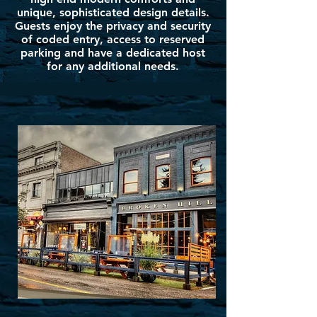
unique, sophisticated design details.
Guests enjoy the privacy and security
of coded entry, access to reserved
parking and have a dedicated host
for any additional needs.