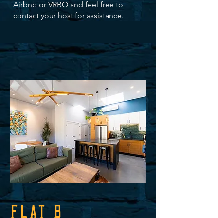
Airbnb or VRBO and feel free to
contact your host for assistance.
FLAT B